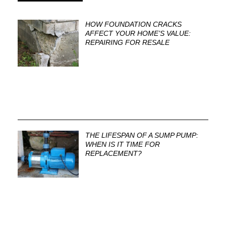
HOW FOUNDATION CRACKS
AFFECT YOUR HOME’S VALUE:
REPAIRING FOR RESALE
THE LIFESPAN OF A SUMP PUMP:
WHEN IS IT TIME FOR
REPLACEMENT?