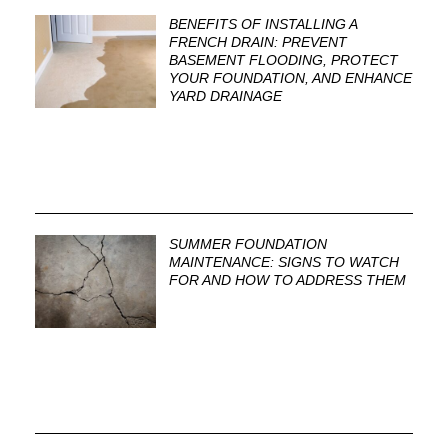
BENEFITS OF INSTALLING A
FRENCH DRAIN: PREVENT
BASEMENT FLOODING, PROTECT
YOUR FOUNDATION, AND ENHANCE
YARD DRAINAGE
SUMMER FOUNDATION
MAINTENANCE: SIGNS TO WATCH
FOR AND HOW TO ADDRESS THEM