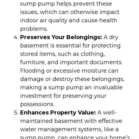
sump pump helps prevent these
issues, which can otherwise impact
indoor air quality and cause health
problems.
Preserves Your Belongings:
A dry
basement is essential for protecting
stored items, such as clothing,
furniture, and important documents.
Flooding or excessive moisture can
damage or destroy these belongings,
making a sump pump an invaluable
investment for preserving your
possessions.
Enhances Property Value:
A well-
maintained basement with effective
water management systems, like a
sump pump, can enhance your home’s