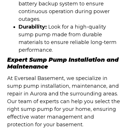
battery backup system to ensure
continuous operation during power
outages.
Durability:
Look for a high-quality
sump pump made from durable
materials to ensure reliable long-term
performance.
Expert Sump Pump Installation and
Maintenance
At Everseal Basement, we specialize in
sump pump installation, maintenance, and
repair in Aurora and the surrounding areas.
Our team of experts can help you select the
right sump pump for your home, ensuring
effective water management and
protection for your basement.