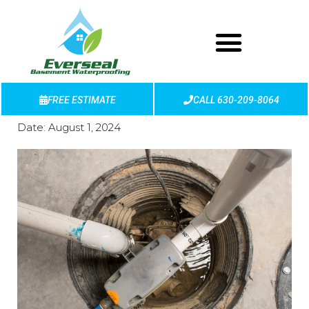
FREE ESTIMATE
CALL 630-209-8064
Date:
August 1, 2024