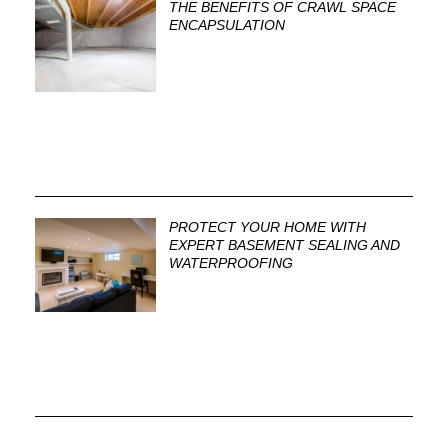
THE BENEFITS OF CRAWL SPACE
ENCAPSULATION
PROTECT YOUR HOME WITH
EXPERT BASEMENT SEALING AND
WATERPROOFING