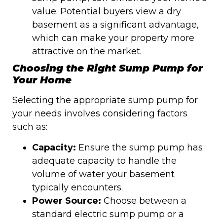
value. Potential buyers view a dry
basement as a significant advantage,
which can make your property more
attractive on the market.
Choosing the Right Sump Pump for
Your Home
Selecting the appropriate sump pump for
your needs involves considering factors
such as:
Capacity:
Ensure the sump pump has
adequate capacity to handle the
volume of water your basement
typically encounters.
Power Source:
Choose between a
standard electric sump pump or a