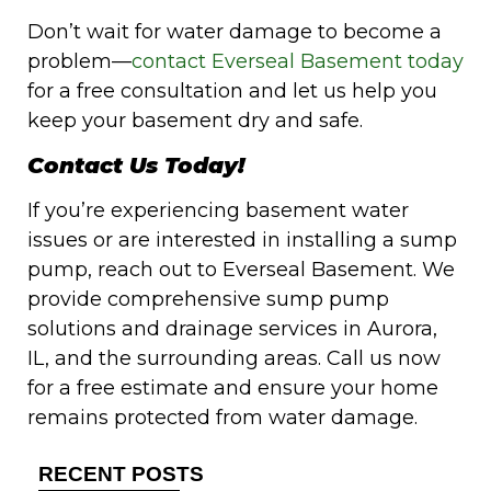
Don’t wait for water damage to become a
problem—
contact Everseal Basement today
for a free consultation and let us help you
keep your basement dry and safe.
Contact Us Today!
If you’re experiencing basement water
issues or are interested in installing a sump
pump, reach out to Everseal Basement. We
provide comprehensive sump pump
solutions and drainage services in Aurora,
IL, and the surrounding areas. Call us now
for a free estimate and ensure your home
remains protected from water damage.
RECENT POSTS