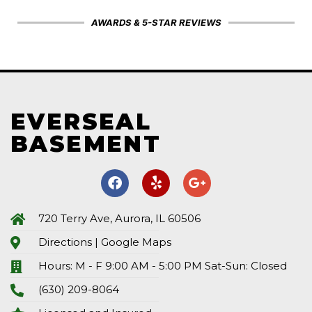
AWARDS & 5-STAR REVIEWS
EVERSEAL
BASEMENT
720 Terry Ave, Aurora, IL 60506
Directions | Google Maps
Hours: M - F 9:00 AM - 5:00 PM Sat-Sun: Closed
(630) 209-8064