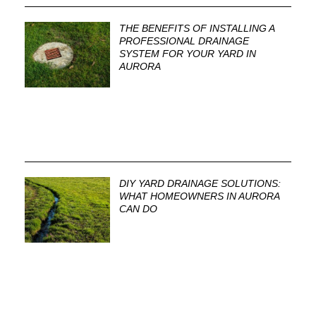
THE BENEFITS OF INSTALLING A
PROFESSIONAL DRAINAGE
SYSTEM FOR YOUR YARD IN
AURORA
DIY YARD DRAINAGE SOLUTIONS:
WHAT HOMEOWNERS IN AURORA
CAN DO