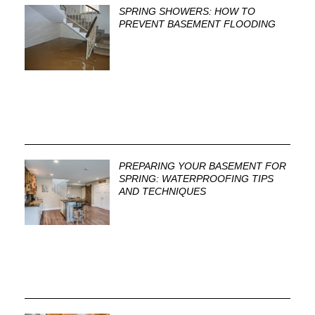
SPRING SHOWERS: HOW TO
PREVENT BASEMENT FLOODING
PREPARING YOUR BASEMENT FOR
SPRING: WATERPROOFING TIPS
AND TECHNIQUES