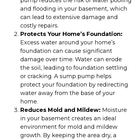
pump reduces the risk of water pooling
and flooding in your basement, which
can lead to extensive damage and
costly repairs.
Protects Your Home’s Foundation:
Excess water around your home’s
foundation can cause significant
damage over time. Water can erode
the soil, leading to foundation settling
or cracking. A sump pump helps
protect your foundation by redirecting
water away from the base of your
home.
Reduces Mold and Mildew:
Moisture
in your basement creates an ideal
environment for mold and mildew
growth. By keeping the area dry, a