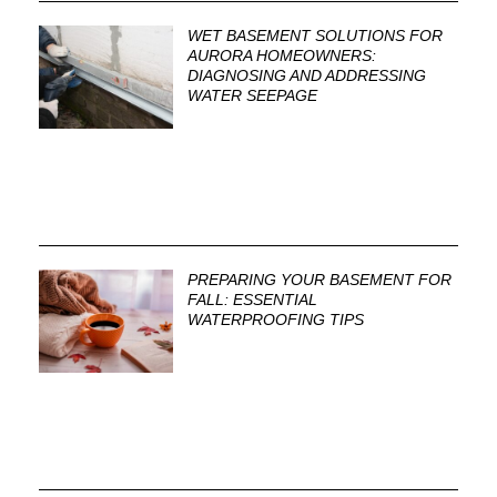
WET BASEMENT SOLUTIONS FOR
AURORA HOMEOWNERS:
DIAGNOSING AND ADDRESSING
WATER SEEPAGE
PREPARING YOUR BASEMENT FOR
FALL: ESSENTIAL
WATERPROOFING TIPS