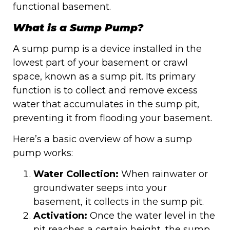
functional basement.
What is a Sump Pump?
A sump pump is a device installed in the
lowest part of your basement or crawl
space, known as a sump pit. Its primary
function is to collect and remove excess
water that accumulates in the sump pit,
preventing it from flooding your basement.
Here’s a basic overview of how a sump
pump works:
Water Collection:
When rainwater or
groundwater seeps into your
basement, it collects in the sump pit.
Activation:
Once the water level in the
pit reaches a certain height, the sump