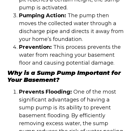
pump is activated.
Pumping Action:
The pump then
moves the collected water through a
discharge pipe and directs it away from
your home’s foundation.
Prevention:
This process prevents the
water from reaching your basement
floor and causing potential damage.
Why is a Sump Pump Important for
Your Basement?
Prevents Flooding:
One of the most
significant advantages of having a
sump pump is its ability to prevent
basement flooding. By efficiently
removing excess water, the sump