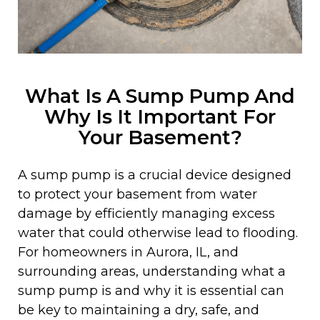
What Is A Sump Pump And
Why Is It Important For
Your Basement?
A sump pump is a crucial device designed
to protect your basement from water
damage by efficiently managing excess
water that could otherwise lead to flooding.
For homeowners in Aurora, IL, and
surrounding areas, understanding what a
sump pump is and why it is essential can
be key to maintaining a dry, safe, and