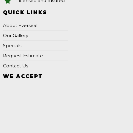
Licensed and Insured
QUICK LINKS
About Everseal
Our Gallery
Specials
Request Estimate
Contact Us
WE ACCEPT