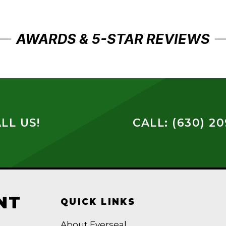
AWARDS & 5-STAR REVIEWS
LL US!
CALL: (630) 2
NT
QUICK LINKS
About Everseal