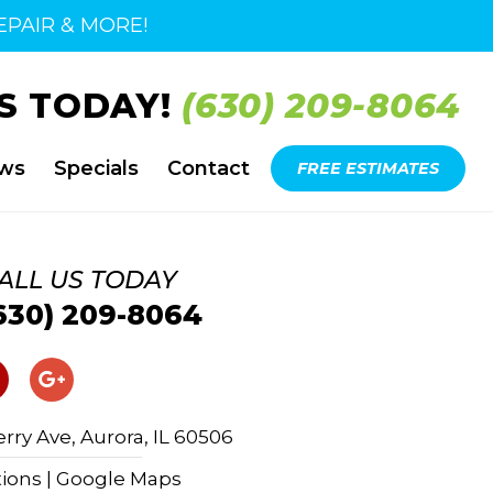
PAIR & MORE!
S TODAY!
(630) 209-8064
ews
Specials
Contact
FREE ESTIMATES
ALL US TODAY
630) 209-8064
rry Ave, Aurora, IL 60506
tions | Google Maps