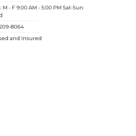
 M - F 9:00 AM - 5:00 PM Sat-Sun:
d
 209-8064
sed and Insured