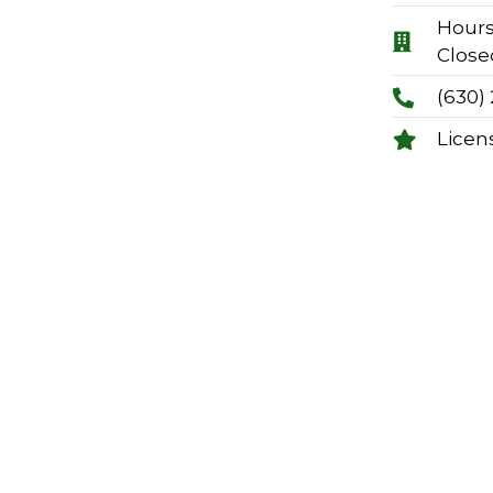
Hours:
Close
(630)
Licen