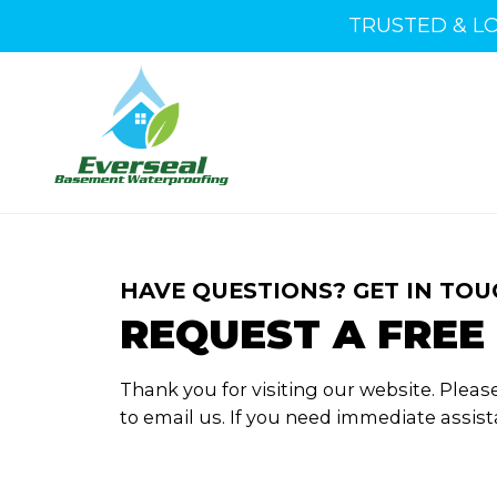
TRUSTED & L
HAVE QUESTIONS? GET IN TOU
REQUEST A FREE
Thank you for visiting our website.
Please
to email us.
If you need immediate assista