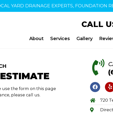
OCAL YARD DRAINAGE EXPERTS, FOUNDATION RE
CALL U
About
Services
Gallery
Revi
C
CH
(
 ESTIMATE
 use the form on this page
nce, please call us.
720 Te
Direc