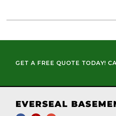
GET A FREE QUOTE TODAY! CA
EVERSEAL BASEME