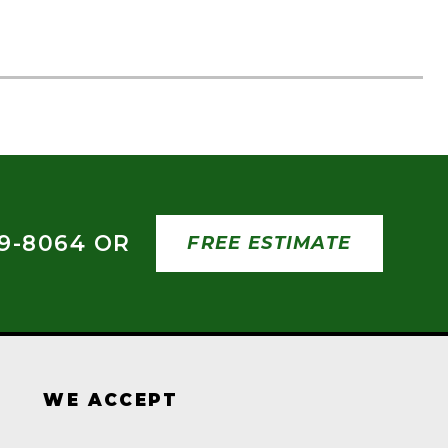
09-8064 OR
FREE ESTIMATE
WE ACCEPT