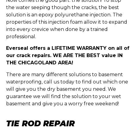
Now comes the good part: the solution! To stop
the water seeping though the cracks, the best
solution is an epoxy polyurethane injection. The
properties of this injection foam allow it to expand
into every crevice when done by a trained
professional.
Everseal offers a LIFETIME WARRANTY on all of
our crack repairs. WE ARE THE BEST value IN
THE CHICAGOLAND AREA!
There are many different solutions to basement
waterproofing, call us today to find out which one
will give you the dry basement you need. We
guarantee we will find the solution to your wet
basement and give you a worry free weekend!
TIE ROD REPAIR