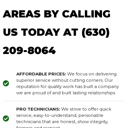
AREAS BY CALLING
US TODAY AT (630)
209-8064
AFFORDABLE PRICES:
We focus on delivering
superior service without cutting corners. Our
reputation for quality work has built a company
we are proud of and built lasting relationships
PRO TECHNICIANS:
We strive to offer quick
service, easy-to-understand, personable
technicians that are honest, show integrity,
fairness and respect.