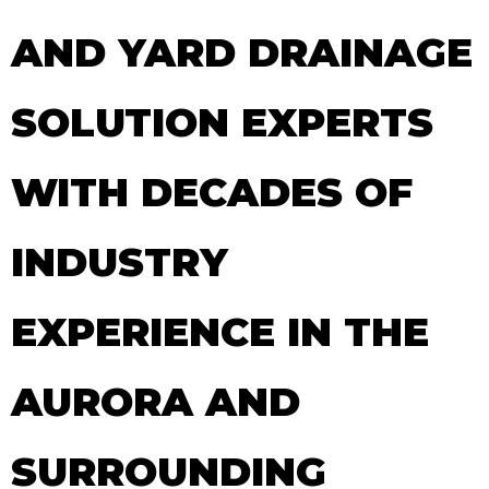
AND YARD DRAINAGE
SOLUTION EXPERTS
WITH DECADES OF
INDUSTRY
EXPERIENCE IN THE
AURORA AND
SURROUNDING