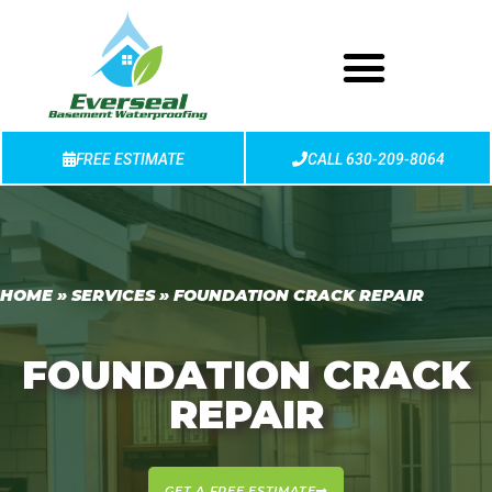
FREE ESTIMATE
CALL 630-209-8064
HOME
»
SERVICES
»
FOUNDATION CRACK REPAIR
FOUNDATION CRACK
REPAIR
GET A FREE ESTIMATE