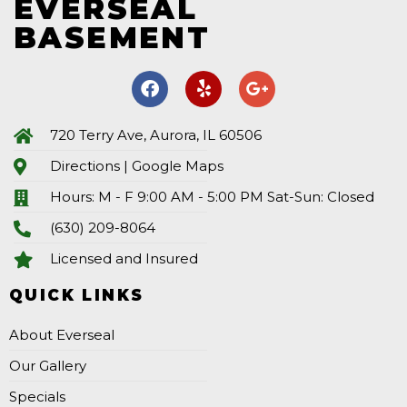
EVERSEAL
BASEMENT
720 Terry Ave, Aurora, IL 60506
Directions | Google Maps
Hours: M - F 9:00 AM - 5:00 PM Sat-Sun: Closed
(630) 209-8064
Licensed and Insured
QUICK LINKS
About Everseal
Our Gallery
Specials