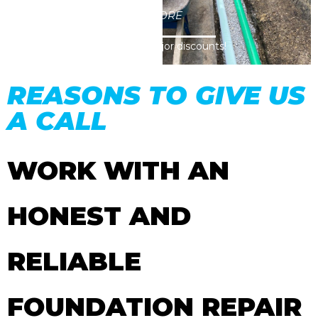
CLICK HERE TO LEARN MORE
Visit our coupon page for major discounts!
REASONS TO GIVE US
A CALL
WORK WITH AN
HONEST AND
RELIABLE
FOUNDATION REPAIR