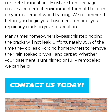
concrete foundations. Moisture from seepage
creates the perfect environment for mold to form
on your basement wood framing. We recommend
before you begin your basement remodel you
repair any cracks in your foundation.
Many times homeowners bypass this step hoping
the cracks will not leak. Unfortunately 99% of the
time they do leak! Forcing homeowners to remove
their rain soaked drywall and carpet. Whether
your basement is unfinished or fully remodeled
we can help!
CONTACT US TODAY!