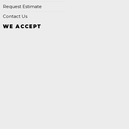
Request Estimate
Contact Us
WE ACCEPT