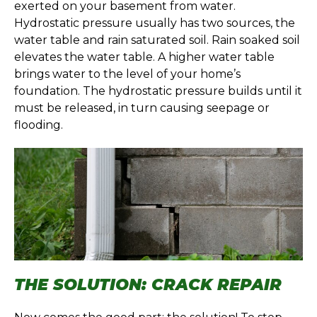
exerted on your basement from water.
Hydrostatic pressure usually has two sources, the
water table and rain saturated soil. Rain soaked soil
elevates the water table. A higher water table
brings water to the level of your home’s
foundation. The hydrostatic pressure builds until it
must be released, in turn causing seepage or
flooding.
THE SOLUTION: CRACK REPAIR