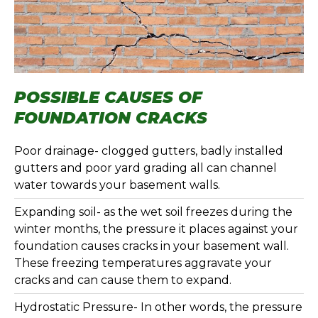
POSSIBLE CAUSES OF
FOUNDATION CRACKS
Poor drainage- clogged gutters, badly installed
gutters and poor yard grading all can channel
water towards your basement walls.
Expanding soil- as the wet soil freezes during the
winter months, the pressure it places against your
foundation causes cracks in your basement wall.
These freezing temperatures aggravate your
cracks and can cause them to expand.
Hydrostatic Pressure- In other words, the pressure