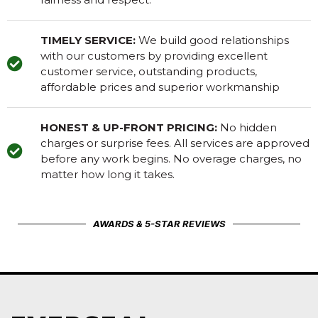
TIMELY SERVICE:
We build good relationships
with our customers by providing excellent
customer service, outstanding products,
affordable prices and superior workmanship
HONEST & UP-FRONT PRICING:
No hidden
charges or surprise fees. All services are approved
before any work begins. No overage charges, no
matter how long it takes.
AWARDS & 5-STAR REVIEWS