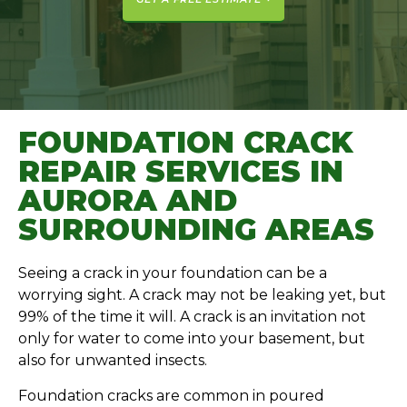
FOUNDATION CRACK
REPAIR SERVICES IN
AURORA AND
SURROUNDING AREAS
Seeing a crack in your foundation can be a
worrying sight. A crack may not be leaking yet, but
99% of the time it will. A crack is an invitation not
only for water to come into your basement, but
also for unwanted insects.
Foundation cracks are common in poured