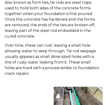
Also known as form ties, tie rods are steel traps
used to hold both sides of the concrete forms
together when your foundation is first poured.
Once the concrete has hardened and the forms
are removed, the ends of the ties are broken off,
leaving part of the steel rod embedded in the
cured concrete.
Over time, these can rust; leaving a small hole
allowing water to seep through. Tie rod seepage
usually appears as small dime sized holes with a
line of rusty water leaking from it. These small
holes are fixed with a process similar to foundation
crack repairs.
OUR SPECIALS &
FINANCING