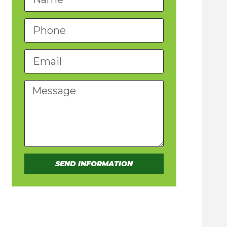
SEND INFORMATION