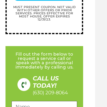
MUST PRESENT COUPON. NOT VALID
WITH OTHER OFFERS OR PRIOR
SERVICES. PRICES EFFECTIVE FOR
MOST HOUSE. OFFER EXPIRES
12/31/23.
Fill out the form below to
request a service call or
speak with a professional
immediately by calling us.
CALL US
TODAY!
(630) 209-8064