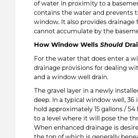
of water in proximity to a basem
contains the water and prevents 
window. It also provides drainage 
cannot accumulate by the basem
How Window Wells
Should
Dra
For the water that does enter a wi
drainage provisions for dealing wi
and a window well drain.
The gravel layer in a newly install
deep. In a typical window well, 36
hold approximately 15 gallons / 54 
to a level where it will pose the t
When enhanced drainage is desired,
the top of which is generally benea