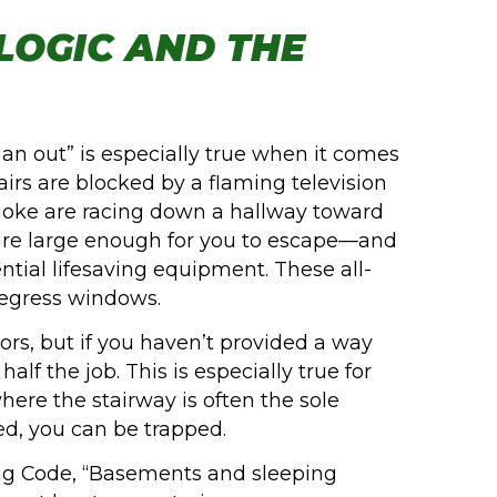
LOGIC AND THE
 an out” is especially true when it comes
irs are blocked by a flaming television
 smoke are racing down a hallway toward
re large enough for you to escape—and
ntial lifesaving equipment. These all-
 egress windows.
rs, but if you haven’t provided a way
alf the job. This is especially true for
re the stairway is often the sole
ked, you can be trapped.
ing Code, “Basements and sleeping