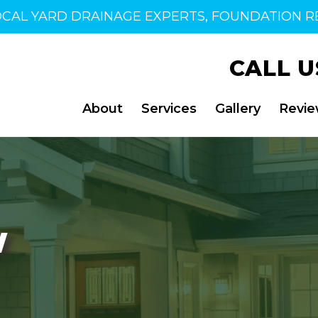
OCAL YARD DRAINAGE EXPERTS, FOUNDATION RE
CALL U
About
Services
Gallery
Revi
W