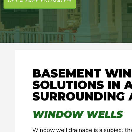
GET A FREE ESTIMATE
BASEMENT WI
SOLUTIONS IN
SURROUNDING 
WINDOW WELLS
Window well drainage is a subject t