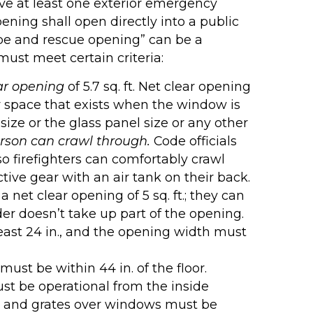
ave at least one exterior emergency
ning shall open directly into a public
scape and rescue opening” can be a
must meet certain criteria:
ar opening
of 5.7 sq. ft. Net clear opening
ar space that exists when the window is
size or the glass panel size or any other
rson can crawl through.
Code officials
 firefighters can comfortably crawl
tive gear with an air tank on their back.
net clear opening of 5 sq. ft.; they can
er doesn’t take up part of the opening.
ast 24 in., and the opening width must
ust be within 44 in. of the floor.
t be operational from the inside
les and grates over windows must be