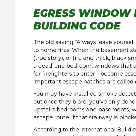
EGRESS WINDOW 
BUILDING CODE
The old saying “Always leave yourself
to home fires. When the basement sta
(true story), or fire and thick, black
a dead-end bedroom, windows that a
for firefighters to enter—become esse
important escape hatches are called
You may have installed smoke detecto
out once they blare, you’ve only done h
upstairs bedrooms and basements, whe
escape route. If that stairway is bloc
According to the International Build