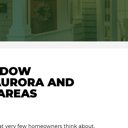
NDOW
 AURORA AND
AREAS
hat very few homeowners think about,