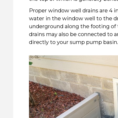
Proper window well drains are 4 i
water in the window well to the dr
underground along the footing of 
drains may also be connected to an
directly to your sump pump basin