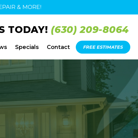
PAIR & MORE!
S TODAY!
(630) 209-8064
ews
Specials
Contact
FREE ESTIMATES