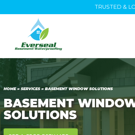
TRUSTED & L
HOME
»
SERVICES
»
BASEMENT WINDOW SOLUTIONS
BASEMENT WINDO
SOLUTIONS