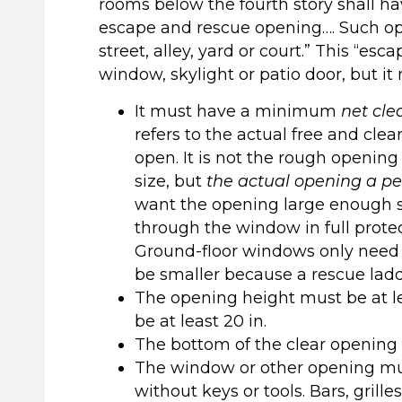
rooms below the fourth story shall h
escape and rescue opening…. Such ope
street, alley, yard or court.” This “e
window, skylight or patio door, but it 
It must have a minimum
net cle
refers to the actual free and cle
open. It is not the rough opening 
size, but
the actual opening a pe
want the opening large enough so
through the window in full protec
Ground-floor windows only need a 
be smaller because a rescue ladd
The opening height must be at le
be at least 20 in.
The bottom of the clear opening m
The window or other opening mus
without keys or tools. Bars, gril