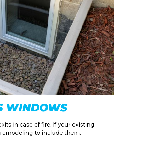
S WINDOWS
 in case of fire. If your existing
 remodeling to include them.