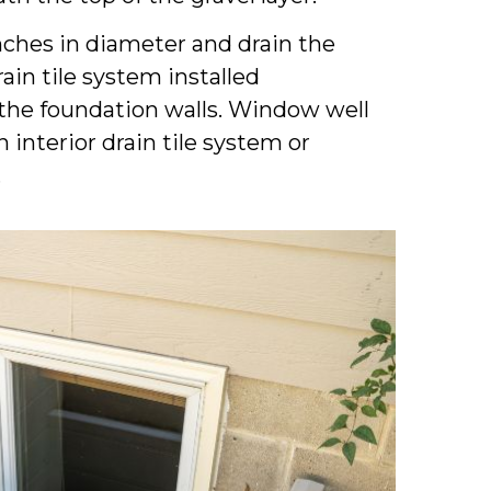
nches in diameter and drain the
ain tile system installed
the foundation walls. Window well
 interior drain tile system or
.