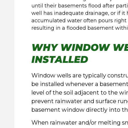
until their basements flood after par
well has inadequate drainage, or if it
accumulated water often pours righ
resulting in a flooded basement within
WHY WINDOW WE
INSTALLED
Window wells are typically constr
be installed whenever a basement 
level of the soil adjacent to the w
prevent rainwater and surface run
basement window directly into t
When rainwater and/or melting sn