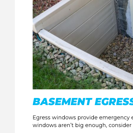
BASEMENT EGRES
Egress windows provide emergency exits
windows aren’t big enough, consider