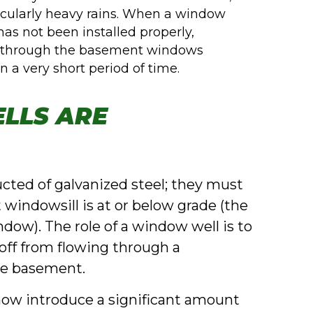
ticularly heavy rains. When a window
 has not been installed properly,
t through the basement windows
 a very short period of time.
LLS ARE
ucted of galvanized steel; they must
windowsill is at or below grade (the
indow). The role of a window well is to
off from flowing through a
he basement.
ow introduce a significant amount