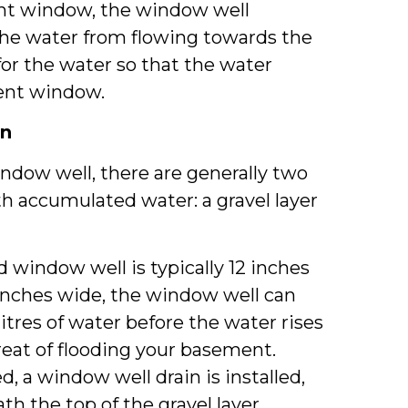
ent window, the window well
the water from flowing towards the
for the water so that the water
ent window.
in
ndow well, there are generally two
th accumulated water: a gravel layer
ed window well is typically 12 inches
 inches wide, the window well can
litres of water before the water rises
hreat of flooding your basement.
 a window well drain is installed,
th the top of the gravel layer.