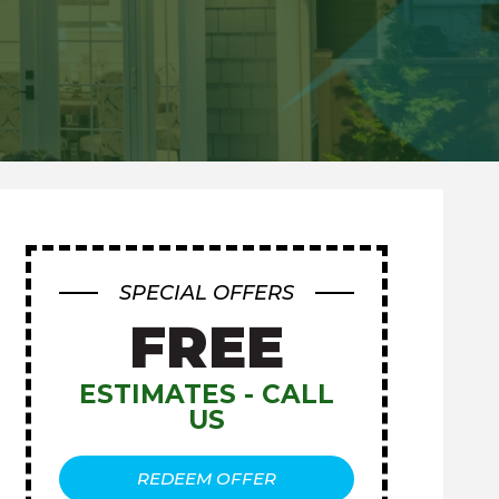
SPECIAL OFFERS
FREE
ESTIMATES - CALL
US
REDEEM OFFER